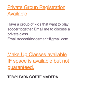
Private Group Registration
Available
Have a group of kids that want to play
soccer together. Email me to discuss a
private class.
Email
soccerkiddosmarin@gmail.com
Make Up Classes available
IF space is available but not
guaranteed.
TOWN PARK CORTE MADERA