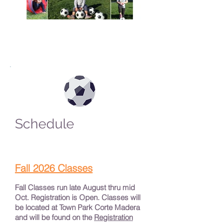
Schedule
Fall 2026 Classes
Fall Classes run late August thru mid
Oct. Registration is Open. Classes will
be located at Town Park Corte Madera
and will be found on the
Registration