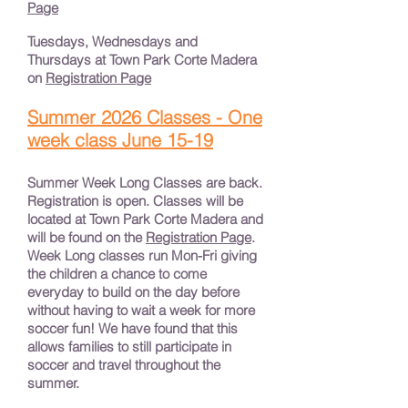
Page
Tuesdays, Wednesdays and
Thursdays at Town Park Corte Madera
on
Registration Page
Summer 2026 Classes - One
week class June 15-19
Summer Week Long Classes are back.
Registration is open. Classes will be
located at Town Park Corte Madera and
will be found on the
Registration Page
.
Week Long classes run Mon-Fri giving
the children a chance to come
everyday to build on the day before
without having to wait a week for more
soccer fun! We have found that this
allows families to still participate in
soccer and travel throughout the
summer.