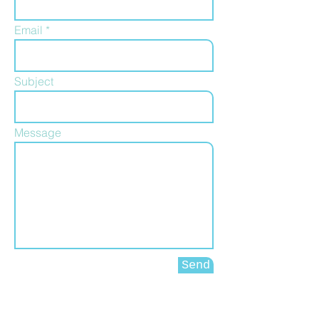
Email
Subject
Message
Send