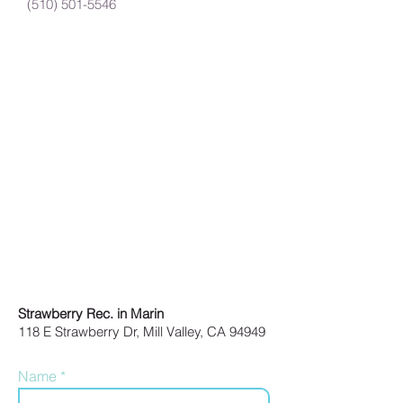
(510) 501-5546
Strawberry Rec. in Marin
118 E Strawberry Dr, Mill Valley, CA 94949
Name