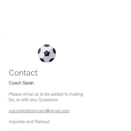
Contact
Coach Sarah
Please email us to be added to mailing
list, or with any Questions:
soccerkiddosmarin@gmail.com
Inquiries and Rainout: