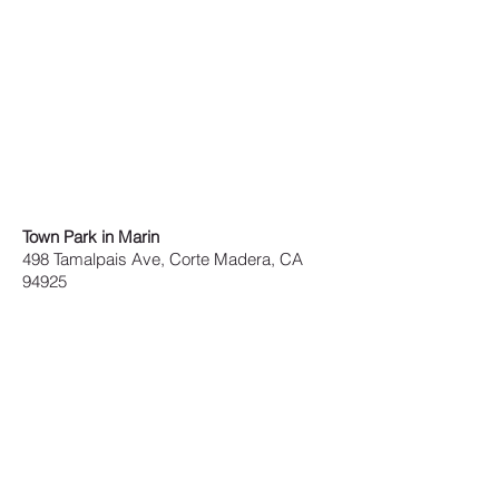
Town Park in Marin
498 Tamalpais Ave, Corte Madera, CA
94925